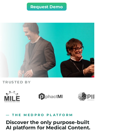
Request Demo
TRUSTED BY
— THE MEDPRO PLATFORM
Discover the only purpose-built
AI platform for Medical Content.