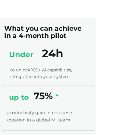
What you can achieve
in a 4-month pilot
24h
Under
to unlock 100+ AI capabilities,
integrated into your system
75%
*
up to
productivity gain in response
creation in a global MI team