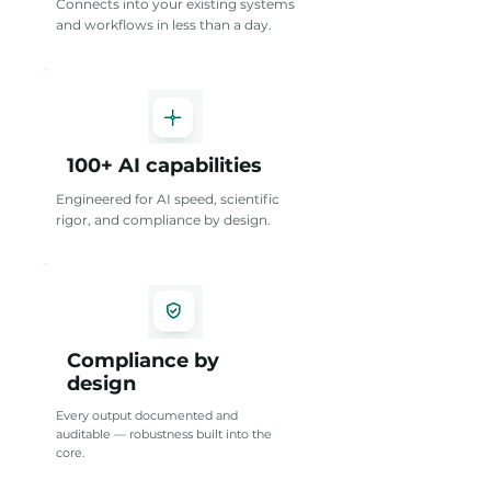
Connects into your existing systems
and workflows in less than a day.
100+ AI capabilities
Engineered for AI speed, scientific
rigor, and compliance by design.
Compliance by
design
Every output documented and
auditable — robustness built into the
core.