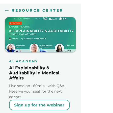
— RESOURCE CENTER
AI ACADEMY
AI Explainability &
Auditability in Medical
Affairs
Live session · 60min · with Q&A.
Reserve your seat for the next
cohort.
Sign up for the webinar