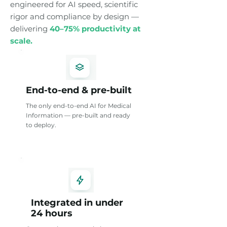
engineered for AI speed, scientific
rigor and compliance by design —
delivering
40–75% productivity at
scale.
End-to-end & pre-built
The only end-to-end AI for Medical
Information — pre-built and ready
to deploy.
Integrated in under
24 hours