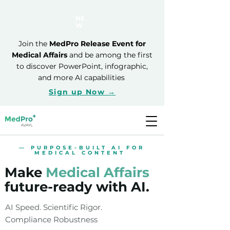
NE
W
Join the
MedPro Release Event for
Medical Affairs
and be among the first
to discover PowerPoint, infographic,
and more AI capabilities
Sign up Now →
— PURPOSE-BUILT AI FOR
MEDICAL CONTENT
Make
Medical Affairs
future-ready with AI.
AI Speed. Scientific Rigor.
Compliance Robustness