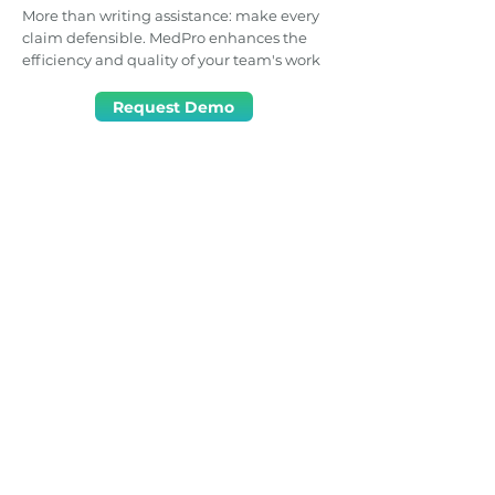
More than writing assistance: make every
claim defensible. MedPro enhances the
efficiency and quality of your team's work
Request Demo