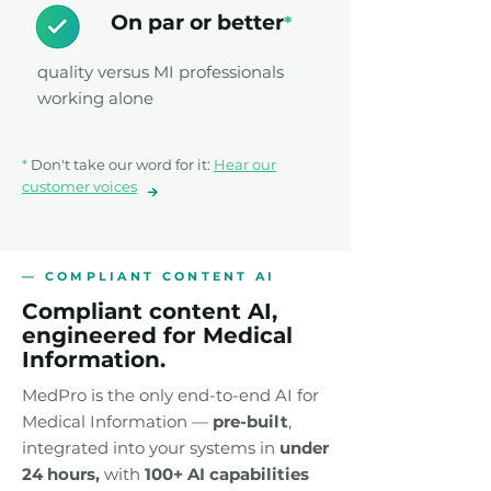
On par or better
*
quality versus MI professionals
working alone
*
Don't take our word for it:
Hear our
customer voices
— COMPLIANT CONTENT AI
Compliant content AI,
engineered for Medical
Information.
MedPro is the only end-to-end AI for
Medical Information —
pre-built
,
integrated into your systems in
under
24
hours,
with
100+ AI capabilities