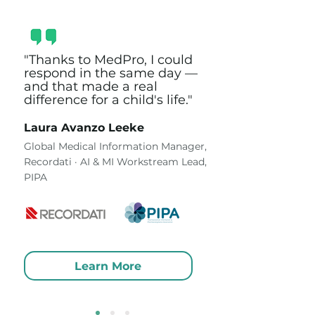
"Thanks to MedPro, I could
respond in the same day —
and that made a real
difference for a child's life."
Laura Avanzo Leeke
Global Medical Information Manager,
Recordati · AI & MI Workstream Lead,
PIPA
Learn More