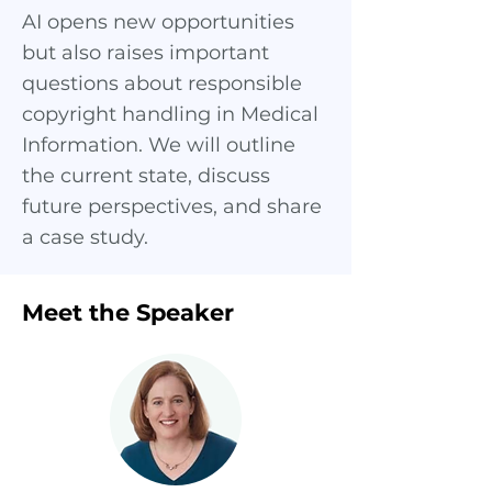
AI opens new opportunities
but also raises important
questions about responsible
copyright handling in Medical
Information. We will outline
the current state, discuss
future perspectives, and share
a case study.
Meet the Speaker