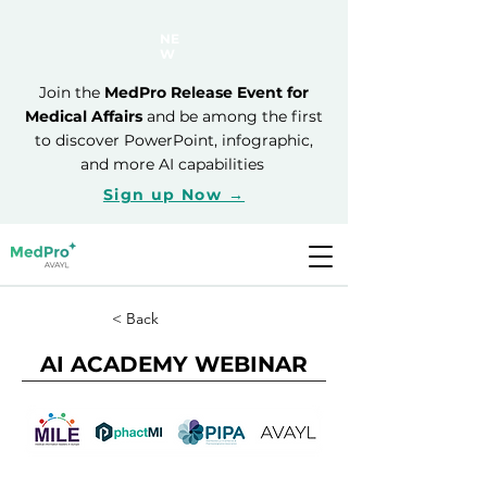
NE
W
Join the
MedPro Release Event for
Medical Affairs
and be among the first
to discover PowerPoint, infographic,
and more AI capabilities
Sign up Now →
< Back
AI ACADEMY WEBINAR