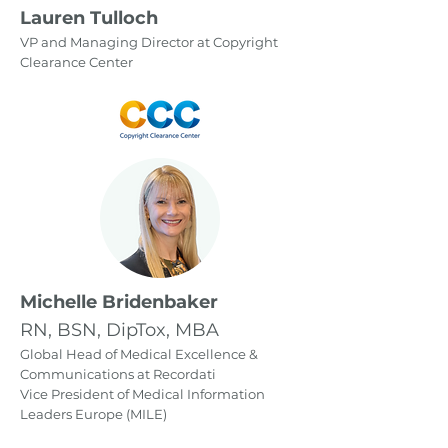
Lauren Tulloch
VP and Managing Director at Copyright
Clearance Center
Michelle Bridenbaker
RN, BSN, DipTox, MBA
Global Head of Medical Excellence &
Communications at Recordati
Vice President of Medical Information
Leaders Europe (MILE)