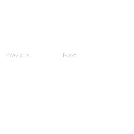
Previous
Next
Join the conversation
Sign up for an upcoming live session
Join Webinar