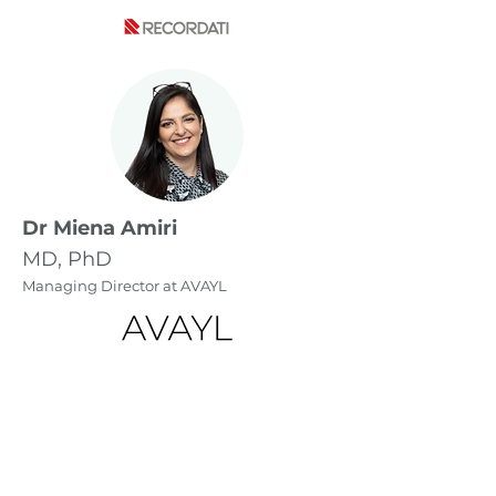
Dr Miena Amiri
MD, PhD
Managing Director at AVAYL