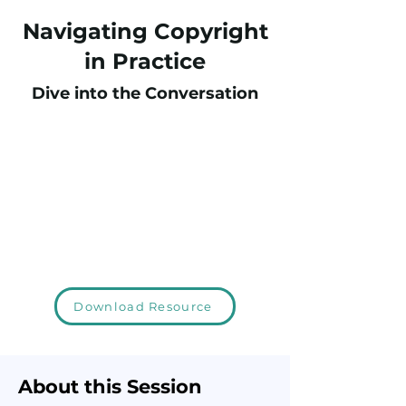
Navigating Copyright
in Practice
Dive into the Conversation
Download Resource
About this Session