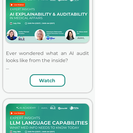
Ever wondered what an AI audit 
looks like from the inside?

Katarzyna Dabrowska will share 
Watch
firsthand insights from Pfizer's 
recent experience being audited 
on an AI tool in our live AI 
Academy webinar. She'll walk 
through lessons learned, what her 
team is changing going forward, 
and what she'd tell others to stay 
audit ready. Stefne Pienaar 