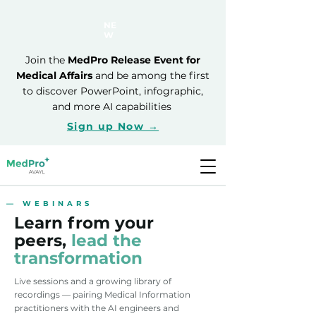
NE
W
Join the
MedPro Release Event for
Medical Affairs
and be among the first
to discover PowerPoint, infographic,
and more AI capabilities
Sign up Now →
— WEBINARS
Learn from your
peers,
lead the
transformation
Live sessions and a growing library of
recordings — pairing Medical Information
practitioners with the AI engineers and