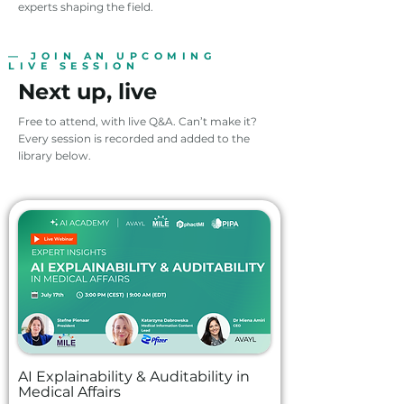
experts shaping the field.
— JOIN AN UPCOMING
LIVE SESSION
Next up, live
Free to attend, with live Q&A. Can’t make it?
Every session is recorded and added to the
library below.
AI Explainability & Auditability in
Medical Affairs