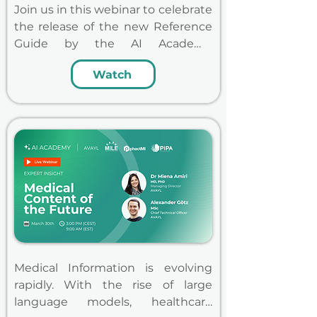
Join us in this webinar to celebrate 
the release of the new Reference 
Guide by the AI Academy 
together, co-authored by leading 
Watch
Medical Information professionals 
from global pharmaceutical 
companies and supported by the 
three major Medical Information 
associations MILE, phactMI  and 
PIPA, and learn how to prepare 
and successfully roll-out AI.
Medical Information is evolving 
rapidly. With the rise of large 
language models, healthcare 