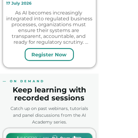
17 July 2026
As AI becomes increasingly 
integrated into regulated business 
processes, organizations must 
ensure their systems are 
transparent, accountable, and 
ready for regulatory scrutiny. 
Unlike traditional, deterministic, 
software, AI is inherently 
Register Now
probabilistic, creating new 
challenges for explainability, 
auditability, and governance.

In this webinar, we bring together 
— ON DEMAND
perspectives from the industry, 
Keep learning with
the association and technology 
provider to explore what AI 
recorded sessions
explainability and auditability 
mean in practice and why they are 
Catch up on past webinars, tutorials
essential for scaling AI in Medical 
and panel discussions from the AI
Affairs.
Academy series.