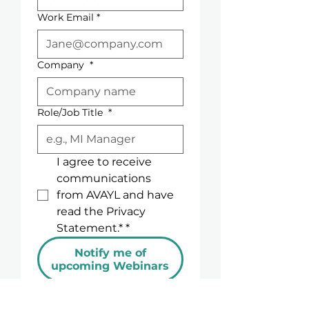
examine how emerging 
Work Email
*
technologies, changing 
expectations, and new 
communication formats are 
Company
*
reshaping the way Medical 
Information is delivered and 
experienced.
Role/Job Title
*
I agree to receive 
communications 
from AVAYL and have 
read the Privacy 
Statement.*
*
Notify me of
upcoming Webinars