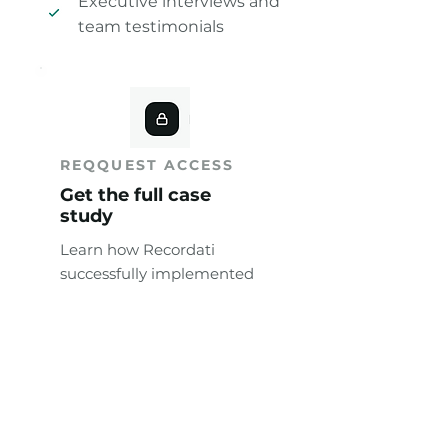
Executive interviews and
team testimonials
REQQUEST ACCESS
Get the full case
study
Learn how Recordati
successfully implemented
AI in MI workflows.
Full Name
*
Work Email
*