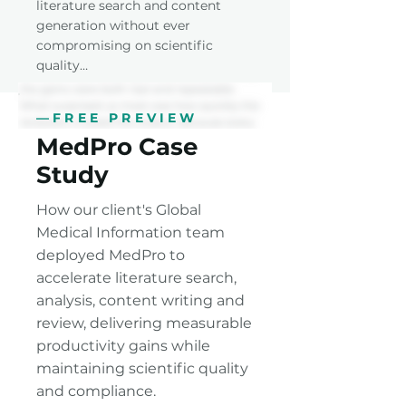
literature search and content
generation without ever
compromising on scientific
quality…
—FREE PREVIEW
MedPro Case
Study
How our client's Global
Medical Information team
deployed MedPro to
accelerate literature search,
analysis, content writing and
review, delivering measurable
productivity gains while
maintaining scientific quality
and compliance.