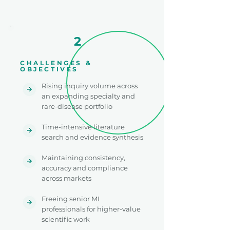
2
CHALLENGES &
OBJECTIVES
Rising inquiry volume across
an expanding specialty and
rare-disease portfolio
Time-intensive literature
search and evidence synthesis
Maintaining consistency,
accuracy and compliance
across markets
Freeing senior MI
professionals for higher-value
scientific work