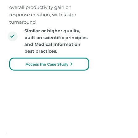
overall productivity gain on
response creation, with faster
turnaround
Similar or higher quality,
built on scientific principles
and Medical Information
best practices.
Access the Case Study