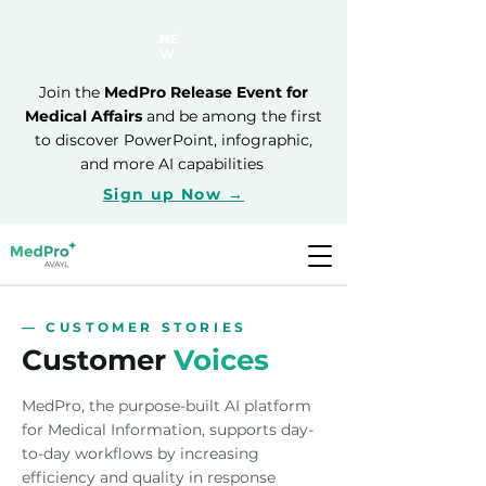
NE
W
Join the
MedPro Release Event for
Medical Affairs
and be among the first
to discover PowerPoint, infographic,
and more AI capabilities
Sign up Now →
— CUSTOMER STORIES
Customer
Voices
MedPro, the purpose-built AI platform
for Medical Information, supports day-
to-day workflows by increasing
efficiency and quality in response