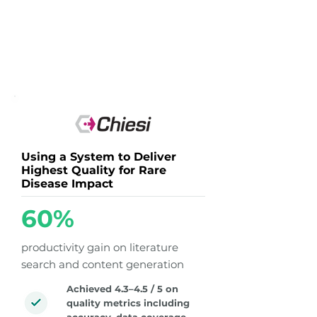
Using a System to Deliver
Highest Quality for Rare
Disease Impact
60%
productivity gain on literature
search and content generation
Achieved 4.3–4.5 / 5 on
quality metrics including