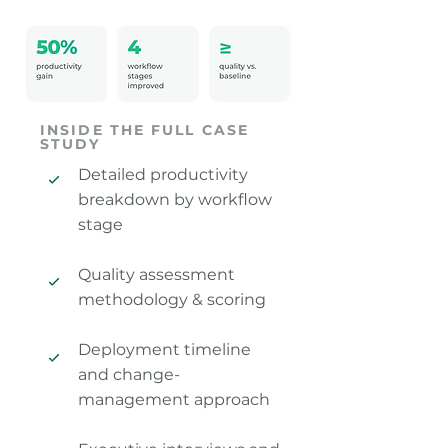
INSIDE THE FULL CASE
STUDY
Detailed productivity
breakdown by workflow
stage
Quality assessment
methodology & scoring
Deployment timeline
and change-
management approach