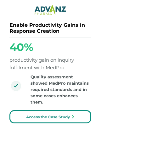
Enable Productivity Gains in
Response Creation
40%
productivity gain on inquiry
fulfilment with MedPro
Quality assessment
showed MedPro maintains
required standards and in
some cases enhances
them.
Access the Case Study