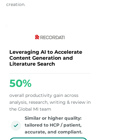
creation.
Leveraging AI to Accelerate
Content Generation and
Literature Search
50%
overall productivity gain across
analysis, research, writing & review in
the Global MI team
Similar or higher quality:
tailored to HCP / patient,
accurate, and compliant.