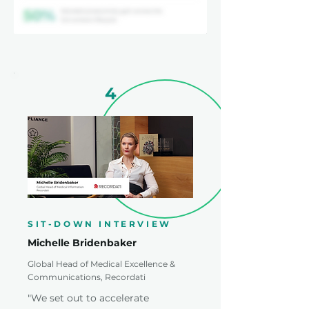
4
SIT-DOWN INTERVIEW
Michelle Bridenbaker
Global Head of Medical Excellence &
Communications, Recordati
"We set out to accelerate