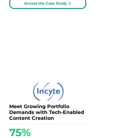
Access the Case Study
Meet Growing Portfolio
Demands with Tech-Enabled
Content Creation
75%