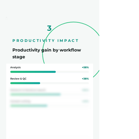
3
PRODUCTIVITY IMPACT
Productivity gain by workflow
stage