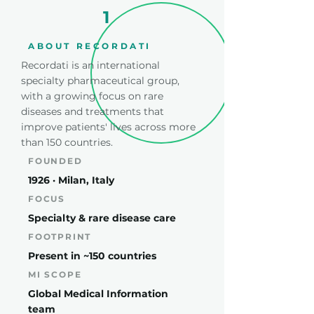
1
ABOUT RECORDATI
Recordati is an international
specialty pharmaceutical group,
with a growing focus on rare
diseases and treatments that
improve patients' lives across more
than 150 countries.
FOUNDED
1926 · Milan, Italy
FOCUS
Specialty & rare disease care
FOOTPRINT
Present in ~150 countries
MI SCOPE
Global Medical Information
team