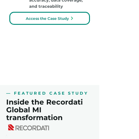
accuracy, data coverage,
and traceability
Access the Case Study
— FEATURED CASE STUDY
Inside the Recordati
Global MI
transformation