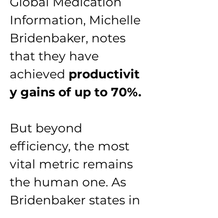
Global Medication 
Information, Michelle 
Bridenbaker, notes 
that they have 
achieved 
productivit
y gains of up to 70%.
But beyond 
efficiency, the most 
vital metric remains 
the human one. As 
Bridenbaker states in 