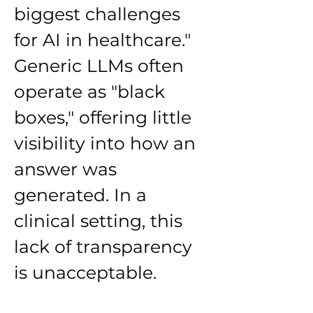
biggest challenges 
for AI in healthcare."
Generic LLMs often 
operate as "black 
boxes," offering little 
visibility into how an 
answer was 
generated. In a 
clinical setting, this 
lack of transparency 
is unacceptable.