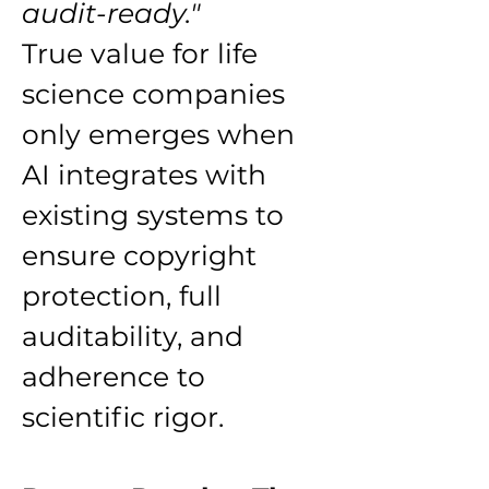
audit-ready."
True value for life 
science companies 
only emerges when 
AI integrates with 
existing systems to 
ensure copyright 
protection, full 
auditability, and 
adherence to 
scientific rigor.