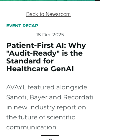
Back to Newsroom
EVENT RECAP
18 Dec 2025
Patient-First AI: Why
"Audit-Ready" is the
Standard for
Healthcare GenAI
AVAYL featured alongside
Sanofi, Bayer and Recordati
in new industry report on
the future of scientific
communication