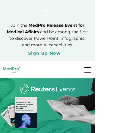
NE
W
Join the
MedPro Release Event for
Medical Affairs
and be among the first
to discover PowerPoint, infographic,
and more AI capabilities
Sign up Now →