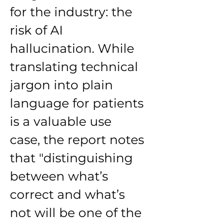
for the industry: the 
risk of AI 
hallucination. While 
translating technical 
jargon into plain 
language for patients 
is a valuable use 
case, the report notes 
that "distinguishing 
between what’s 
correct and what’s 
not will be one of the 