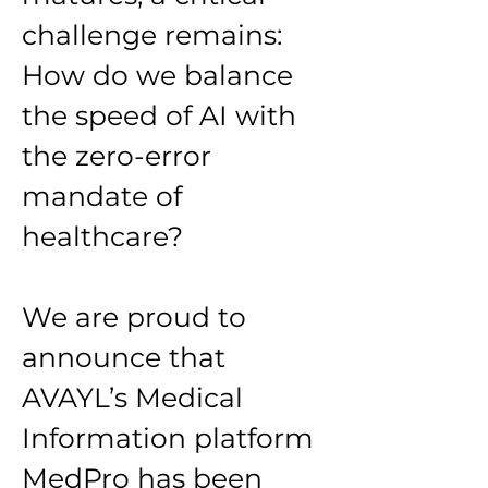
challenge remains: 
How do we balance 
the speed of AI with 
the zero-error 
mandate of 
healthcare?
We are proud to 
announce that 
AVAYL’s Medical 
Information platform 
MedPro has been 