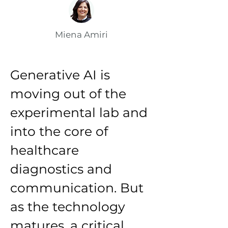
Miena Amiri
Generative AI is 
moving out of the 
experimental lab and 
into the core of 
healthcare 
diagnostics and 
communication. But 
as the technology 
matures, a critical 