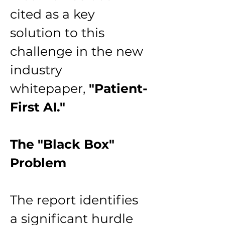
cited as a key 
solution to this 
challenge in the new 
industry 
whitepaper, 
"Patient-
First AI."
The "Black Box" 
Problem
The report identifies 
a significant hurdle 