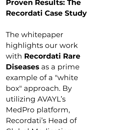
Proven Results: The 
Recordati Case Study
The whitepaper 
highlights our work 
with 
Recordati Rare 
Diseases
 as a prime 
example of a "white 
box" approach. By 
utilizing AVAYL’s 
MedPro platform, 
Recordati’s Head of 