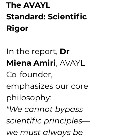
The AVAYL 
Standard: Scientific 
Rigor
In the report, 
Dr 
Miena Amiri
, AVAYL 
Co-founder, 
emphasizes our core 
philosophy:
"We cannot bypass 
scientific principles—
we must always be 