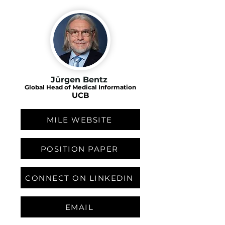
Jürgen Bentz
Global Head of Medical Information
UCB
MILE WEBSITE
POSITION PAPER
CONNECT ON LINKEDIN
EMAIL