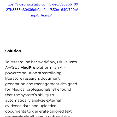
https://video.wixstatic.com/video/c969b6_09
27b8885a30436ab0ac2daf850e1640/720p/
mp4/file.mp4
Solution
To streamline her workflow, Ulrike uses 
AVAYL's 
MedPro
 platform, an AI-
powered solution streamlining 
literature research, document 
generation and management designed 
for Medical professionals. She found 
that the system’s ability to 
automatically analyze external 
evidence data and uploaded 
documents to generate tailored text 
proposals significantly reduced the 