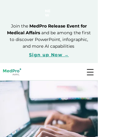
NE
W
Join the
MedPro Release Event for
Medical Affairs
and be among the first
to discover PowerPoint, infographic,
and more AI capabilities
Sign up Now →