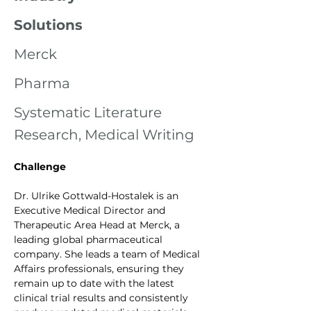
Solutions
Merck
Pharma
Systematic Literature
Research, Medical Writing
Challenge
Dr. Ulrike Gottwald-Hostalek is an 
Executive Medical Director and 
Therapeutic Area Head at Merck, a 
leading global pharmaceutical 
company. She leads a team of Medical 
Affairs professionals, ensuring they 
remain up to date with the latest 
clinical trial results and consistently 