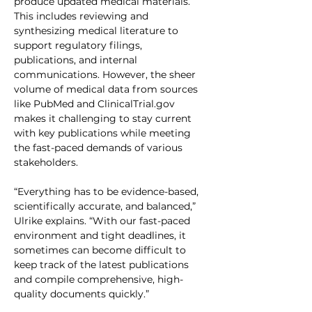
produce updated medical materials. 
This includes reviewing and 
synthesizing medical literature to 
support regulatory filings, 
publications, and internal 
communications. However, the sheer 
volume of medical data from sources 
like PubMed and ClinicalTrial.gov 
makes it challenging to stay current 
with key publications while meeting 
the fast-paced demands of various 
stakeholders.
“Everything has to be evidence-based, 
scientifically accurate, and balanced,” 
Ulrike explains. “With our fast-paced 
environment and tight deadlines, it 
sometimes can become difficult to 
keep track of the latest publications 
and compile comprehensive, high-
quality documents quickly.”