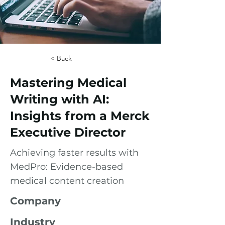
< Back
Mastering Medical
Writing with AI:
Insights from a Merck
Executive Director
Achieving faster results with
MedPro: Evidence-based
medical content creation
Company
Industry