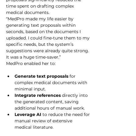
time spent on drafting complex 
medical documents.
“MedPro made my life easier by 
generating text proposals within 
seconds, based on the documents I 
uploaded. I could fine-tune them to my 
specific needs, but the system’s 
suggestions were already quite strong. 
It was a huge time-saver.”
MedPro enabled her to:
Generate text proposals
 for 
complex medical documents with 
minimal input.
Integrate references
 directly into 
the generated content, saving 
additional hours of manual work.
Leverage AI
 to reduce the need for 
manual review of extensive 
medical literature.