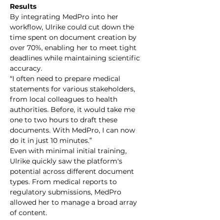
Results
By integrating MedPro into her 
workflow, Ulrike could cut down the 
time spent on document creation by 
over 70%, enabling her to meet tight 
deadlines while maintaining scientific 
accuracy.
“I often need to prepare medical 
statements for various stakeholders, 
from local colleagues to health 
authorities. Before, it would take me 
one to two hours to draft these 
documents. With MedPro, I can now 
do it in just 10 minutes.”
Even with minimal initial training, 
Ulrike quickly saw the platform's 
potential across different document 
types. From medical reports to 
regulatory submissions, MedPro 
allowed her to manage a broad array 
of content.