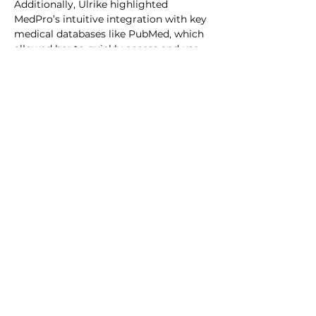
Additionally, Ulrike highlighted 
MedPro’s intuitive integration with key 
medical databases like PubMed, which 
allowed her to quickly access and use 
the latest research.
Conclusion
For Ulrike, MedPro has become an 
indispensable tool for ensuring the 
accuracy and efficiency of their 
medical communications. By reducing 
the time spent on drafting documents 
and allowing her to focus on fine-
tuning critical details, MedPro 
empowers her to maintain the highest 
standards of scientific rigor while 
meeting the growing demands of the 
pharmaceutical industry.
“I can only recommend MedPro to any 
Medical professional tasked with 
literature research and Medical writing. 
Invest a little time in setting it up, and 